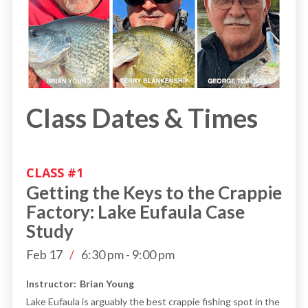
Class Dates & Times
CLASS #
1
Getting the Keys to the Crappie
Factory: Lake Eufaula Case
Study
Feb 17
/
6:30 pm
-
9:00 pm
Instructor:
Brian Young
Lake Eufaula is arguably the best crappie fishing spot in the