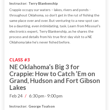
Instructor:
Terry Blankenship
Crappie occupy our waters – lakes, rivers and ponds -
throughout Oklahoma, so don’t get in the rut of fishing the
same place over and over. But venturing to a new spot can
be a daunting, even intimidating, task. Learn from Missouri's
electronics expert, Terry Blankenship, as he shares the
process and details from his true first-day visit to a NE
Oklahoma lake he’s never fished before.
CLASS #
3
NE Oklahoma’s Big 3 for
Crappie: How to Catch ’Em on
Grand, Hudson and Fort Gibson
Lakes
Feb 24
/
6:30 pm
-
9:00 pm
Instructor:
George Toalson