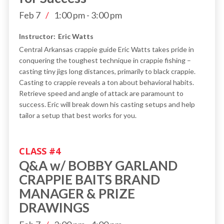
Feb 7
/
1:00 pm
-
3:00 pm
Instructor:
Eric Watts
Central Arkansas crappie guide Eric Watts takes pride in
conquering the toughest technique in crappie fishing –
casting tiny jigs long distances, primarily to black crappie.
Casting to crappie reveals a ton about behavioral habits.
Retrieve speed and angle of attack are paramount to
success. Eric will break down his casting setups and help
tailor a setup that best works for you.
CLASS #
4
Q&A w/ BOBBY GARLAND
CRAPPIE BAITS BRAND
MANAGER & PRIZE
DRAWINGS