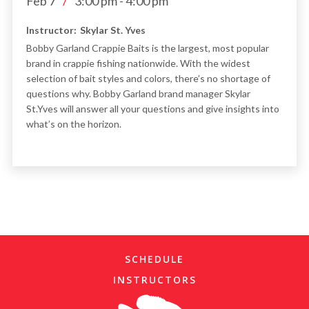
Feb 7
/
3:00 pm
-
4:00 pm
Instructor:
Skylar St. Yves
Bobby Garland Crappie Baits is the largest, most popular
brand in crappie fishing nationwide. With the widest
selection of bait styles and colors, there’s no shortage of
questions why. Bobby Garland brand manager Skylar
St.Yves will answer all your questions and give insights into
what’s on the horizon.
SCHEDULE
INSTRUCTORS