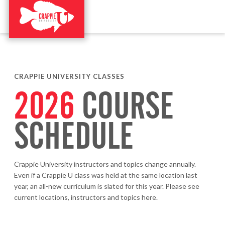
CRAPPIE UNIVERSITY CLASSES
2026
COURSE
SCHEDULE
Crappie University instructors and topics change annually.
Even if a Crappie U class was held at the same location last
year, an all-new curriculum is slated for this year. Please see
current locations, instructors and topics here.