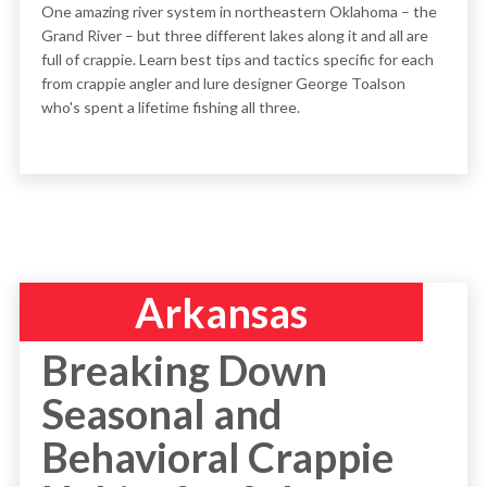
One amazing river system in northeastern Oklahoma – the
Grand River – but three different lakes along it and all are
full of crappie. Learn best tips and tactics specific for each
from crappie angler and lure designer George Toalson
who's spent a lifetime fishing all three.
Arkansas
Breaking Down
Seasonal and
Behavioral Crappie