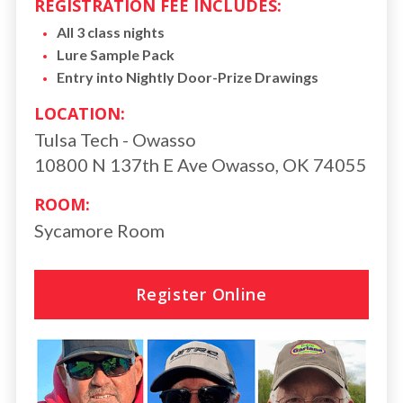
REGISTRATION FEE INCLUDES:
All 3 class nights
Lure Sample Pack
Entry into Nightly Door-Prize Drawings
LOCATION:
Tulsa Tech - Owasso
10800 N 137th E Ave Owasso, OK 74055
ROOM:
Sycamore Room
Register Online