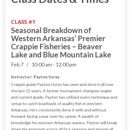
CLASS #
1
Seasonal Breakdown of
Western Arkansas’ Premier
Crappie Fisheries – Beaver
Lake and Blue Mountain Lake
Feb 7
/
10:00 am
-
12:00 pm
Instructor:
Payton Usrey
Crappie guide Payton Usrey has seen and done it all over
the last 15 years. A former tournament champion angler
and current guide, Payton has utilized every technique and
setup to catch boatloads of quality fish in western
Arkansas. He’s consistently done it with and without
forward-facing sonar over his career. A wealth of
knowledge for western Arkansas waters, Payton will break
down his approach across all four seasons and answer all