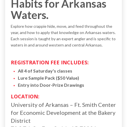
Habits for Arkansas
Waters.
Explore how crappie hide, move, and feed throughout the
year, and how to apply that knowledge on Arkansas waters.
Each session is taught by an expert angler and is specific to
waters in and around western and central Arkansas.
REGISTRATION FEE INCLUDES:
All 4 of Saturday's classes
Lure Sample Pack ($50 Value)
Entry into Door-Prize Drawings
LOCATION:
University of Arkansas – Ft. Smith Center
for Economic Development at the Bakery
District