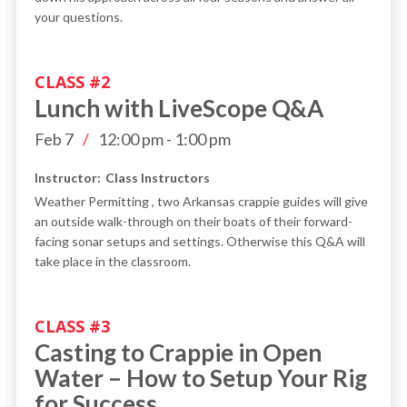
your questions.
CLASS #
2
Lunch with LiveScope Q&A
Feb 7
/
12:00 pm
-
1:00 pm
Instructor:
Class Instructors
Weather Permitting , two Arkansas crappie guides will give
an outside walk-through on their boats of their forward-
facing sonar setups and settings. Otherwise this Q&A will
take place in the classroom.
CLASS #
3
Casting to Crappie in Open
Water – How to Setup Your Rig
for Success