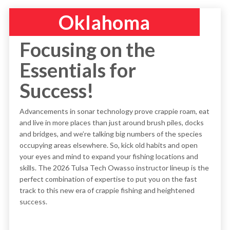
Oklahoma
Focusing on the
Essentials for
Success!
Advancements in sonar technology prove crappie roam, eat
and live in more places than just around brush piles, docks
and bridges, and we’re talking big numbers of the species
occupying areas elsewhere. So, kick old habits and open
your eyes and mind to expand your fishing locations and
skills. The 2026 Tulsa Tech Owasso instructor lineup is the
perfect combination of expertise to put you on the fast
track to this new era of crappie fishing and heightened
success.