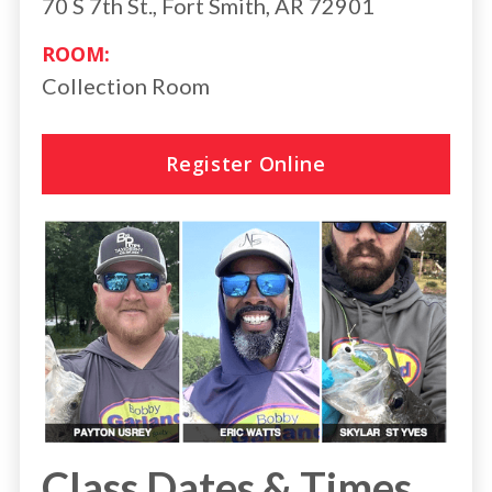
70 S 7th St., Fort Smith, AR 72901
ROOM:
Collection Room
Register Online
Class Dates & Times