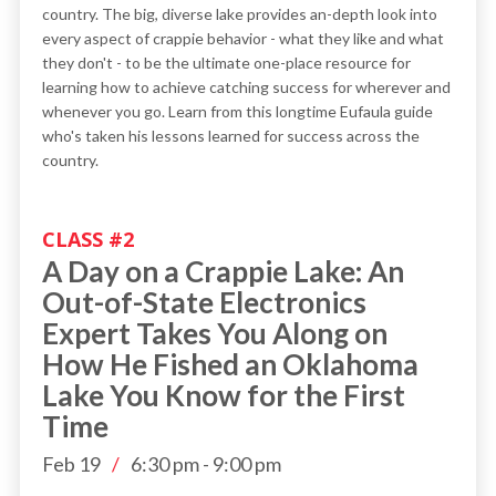
country. The big, diverse lake provides an-depth look into
every aspect of crappie behavior - what they like and what
they don't - to be the ultimate one-place resource for
learning how to achieve catching success for wherever and
whenever you go. Learn from this longtime Eufaula guide
who's taken his lessons learned for success across the
country.
CLASS #
2
A Day on a Crappie Lake: An
Out-of-State Electronics
Expert Takes You Along on
How He Fished an Oklahoma
Lake You Know for the First
Time
Feb 19
/
6:30 pm
-
9:00 pm